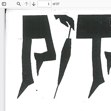
of 37
Toggle
Find
Previous
Next
Sidebar