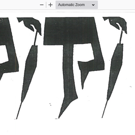
Zoom
Zoom
Out
In