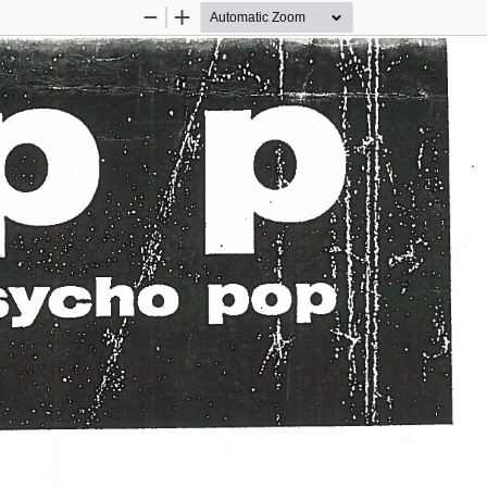
Zoom
Zoom
Out
In