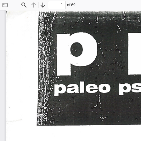
of 69
Toggle
Find
Previous
Next
Sidebar