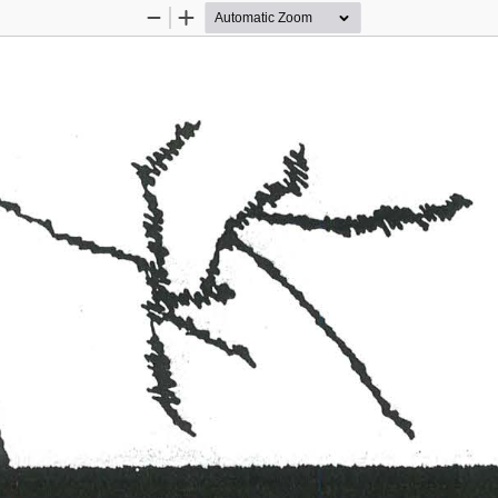
Zoom
Zoom
Out
In