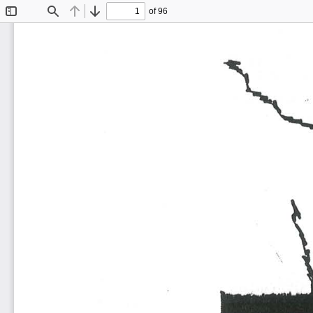
of 96
Toggle
Find
Previous
Next
Sidebar